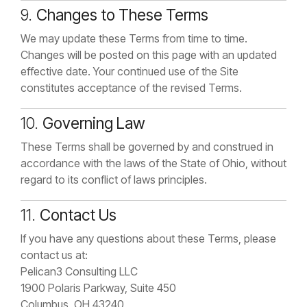
9.
Changes to These Terms
We may update these Terms from time to time.
Changes will be posted on this page with an updated
effective date. Your continued use of the Site
constitutes acceptance of the revised Terms.
10.
Governing Law
These Terms shall be governed by and construed in
accordance with the laws of the State of Ohio, without
regard to its conflict of laws principles.
11.
Contact Us
If you have any questions about these Terms, please
contact us at:
Pelican3 Consulting LLC
1900 Polaris Parkway, Suite 450
Columbus, OH 43240