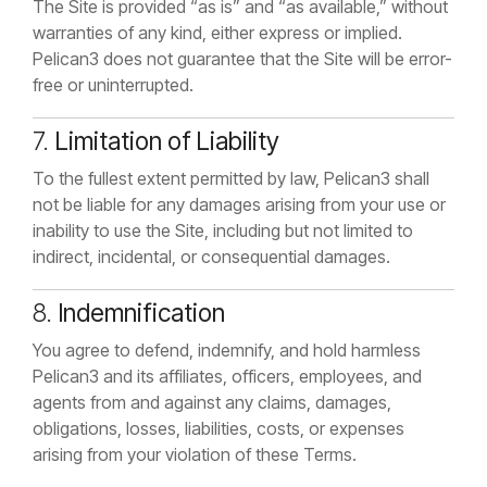
The Site is provided “as is” and “as available,” without
warranties of any kind, either express or implied.
Pelican3 does not guarantee that the Site will be error-
free or uninterrupted.
7.
Limitation of Liability
To the fullest extent permitted by law, Pelican3 shall
not be liable for any damages arising from your use or
inability to use the Site, including but not limited to
indirect, incidental, or consequential damages.
8.
Indemnification
You agree to defend, indemnify, and hold harmless
Pelican3 and its affiliates, officers, employees, and
agents from and against any claims, damages,
obligations, losses, liabilities, costs, or expenses
arising from your violation of these Terms.