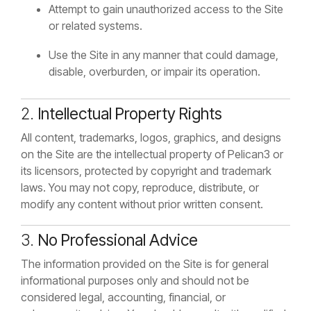
Attempt to gain unauthorized access to the Site
or related systems.
Use the Site in any manner that could damage,
disable, overburden, or impair its operation.
2.
Intellectual Property Rights
All content, trademarks, logos, graphics, and designs
on the Site are the intellectual property of Pelican3 or
its licensors, protected by copyright and trademark
laws. You may not copy, reproduce, distribute, or
modify any content without prior written consent.
3.
No Professional Advice
The information provided on the Site is for general
informational purposes only and should not be
considered legal, accounting, financial, or