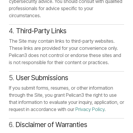
cybersecurity advice. You should consult with qualified
professionals for advice specific to your
circumstances.
4.
Third-Party Links
The Site may contain links to third-party websites.
These links are provided for your convenience only.
Pelican3 does not control or endorse these sites and
is not responsible for their content or practices.
5.
User Submissions
If you submit forms, resumes, or other information
through the Site, you grant Pelican3 the right to use
that information to evaluate your inquiry, application, or
request in accordance with our
Privacy Policy
.
6.
Disclaimer of Warranties