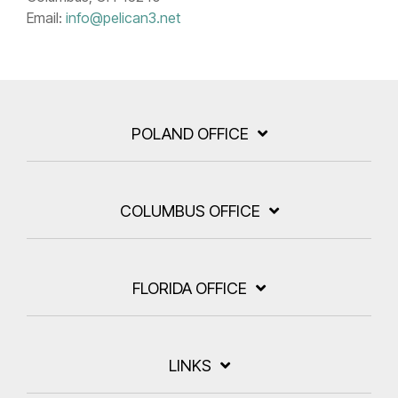
Email:
info@pelican3.net
POLAND OFFICE
COLUMBUS OFFICE
FLORIDA OFFICE
LINKS