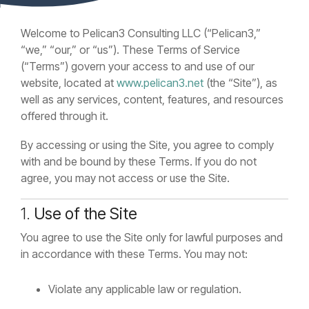
Welcome to Pelican3 Consulting LLC (“Pelican3,”
“we,” “our,” or “us”). These Terms of Service
(“Terms”) govern your access to and use of our
website, located at
www.pelican3.net
(the “Site”), as
well as any services, content, features, and resources
offered through it.
By accessing or using the Site, you agree to comply
with and be bound by these Terms. If you do not
agree, you may not access or use the Site.
1.
Use of the Site
You agree to use the Site only for lawful purposes and
in accordance with these Terms. You may not:
Violate any applicable law or regulation.