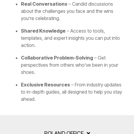
Real Conversations
– Candid discussions
about the challenges you face and the wins
you’re celebrating.
Shared Knowledge
– Access to tools,
templates, and expert insights you can put into
action.
Collaborative Problem-Solving
– Get
perspectives from others who’ve been in your
shoes.
Exclusive Resources
– From industry updates
to in-depth guides, all designed to help you stay
ahead.
POLAND OFFICE