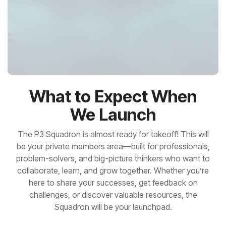
What to Expect When
We Launch
The
P3 Squadron
is almost ready for takeoff! This will
be your private members area—built for professionals,
problem-solvers, and big-picture thinkers who want to
collaborate, learn, and grow together. Whether you’re
here to share your successes, get feedback on
challenges, or discover valuable resources, the
Squadron will be your launchpad.