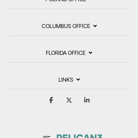
COLUMBUS OFFICE
FLORIDA OFFICE
LINKS
Facebook
X
Linkedin