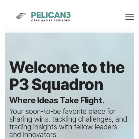
Skip
to
the
Tog
main
Me
content.
Welcome to the
P3 Squadron
Where Ideas Take Flight.
Your soon-to-be favorite place for
sharing wins, tackling challenges, and
trading insights with fellow leaders
and innovators.