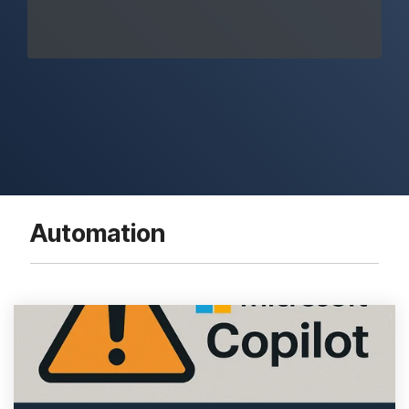
Automation