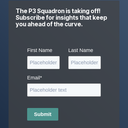
The P3 Squadron is taking off!
Subscribe for insights that keep
you ahead of the curve.
First Name
Last Name
Email
*
Submit