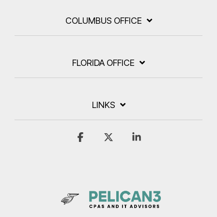
COLUMBUS OFFICE
FLORIDA OFFICE
LINKS
Facebook
X
Linkedin