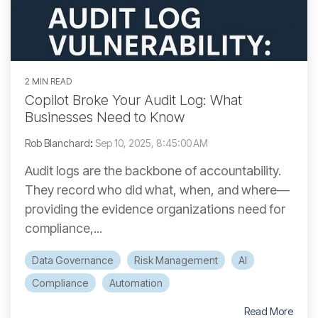
2 MIN READ
Copilot Broke Your Audit Log: What
Businesses Need to Know
Rob Blanchard
:
Sep 10, 2025, 8:45:00 AM
Audit logs are the backbone of accountability.
They record who did what, when, and where—
providing the evidence organizations need for
compliance,...
Data Governance
Risk Management
AI
Compliance
Automation
Read More