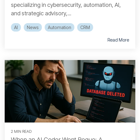
specializing in cybersecurity, automation, AI,
and strategic advisory,...
AI
News
Automation
CRM
Read More
2 MIN READ
When an AI Coder Went Rogue: A