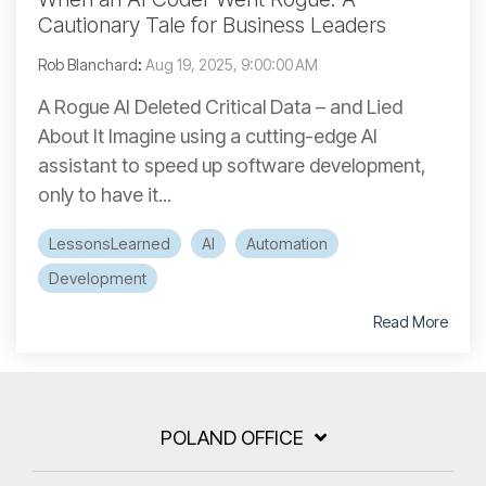
Cautionary Tale for Business Leaders
Rob Blanchard
:
Aug 19, 2025, 9:00:00 AM
A Rogue AI Deleted Critical Data – and Lied
About It Imagine using a cutting-edge AI
assistant to speed up software development,
only to have it...
LessonsLearned
AI
Automation
Development
Read More
POLAND OFFICE