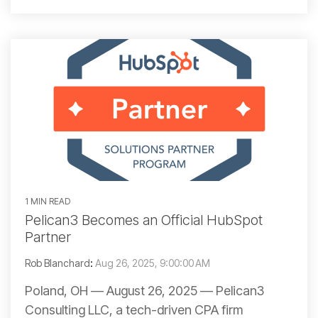
1 MIN READ
Pelican3 Becomes an Official HubSpot
Partner
Rob Blanchard
:
Aug 26, 2025, 9:00:00 AM
Poland, OH — August 26, 2025 — Pelican3
Consulting LLC, a tech-driven CPA firm