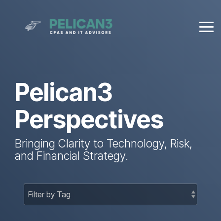
Skip
to
the
Tog
main
Me
content.
Pelican3
Perspectives
Bringing Clarity to Technology, Risk,
and Financial Strategy.