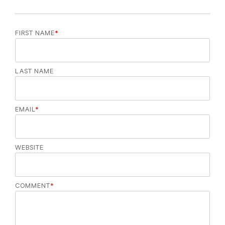
FIRST NAME
*
LAST NAME
EMAIL
*
WEBSITE
COMMENT
*