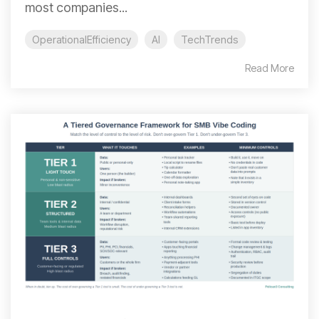
most companies...
OperationalEfficiency
AI
TechTrends
Read More