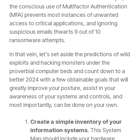
the conscious use of Multifactor Authentication
(MFA) prevents most instances of unwanted
access to critical applications, and ignoring
suspicious emails thwarts 9 out of 10
ransomware attempts.
In that vein, let's set aside the predictions of wild
exploits and hacking monsters under the
proverbial computer beds and count down to a
better 2024 with a few obtainable goals that will
greatly improve your posture, assist in your
awareness of your systems and controls, and
most importantly, can be done
on your own.
Create a simple inventory of your
information systems.
This System
Map should include your hardware