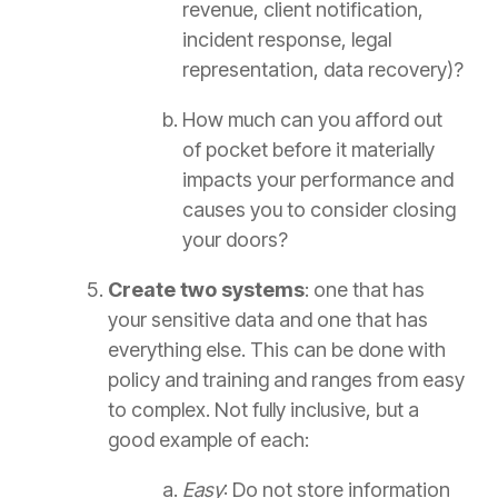
revenue, client notification,
incident response, legal
representation, data recovery)?
How much can you afford out
of pocket before it materially
impacts your performance and
causes you to consider closing
your doors?
Create two systems
: one that has
your sensitive data and one that has
everything else. This can be done with
policy and training and ranges from easy
to complex. Not fully inclusive, but a
good example of each:
Easy
: Do not store information