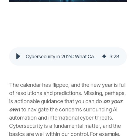
Cybersecurity in 2024: What Can You Do on Your Own?
3
:
28
The calendar has flipped, and the new year is full
of resolutions and predictions. Missing, perhaps,
is actionable guidance that you can do
on your
own
to navigate the concerns surrounding AI
automation and international cyber threats.
Cybersecurity is a fundamental matter, and the
basics are well within our control. For example,