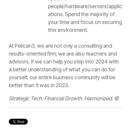
people/hardware/servers/applic
ations. Spend the majority of
your time and focus on securing
this environment.
At Pelican3, we are not only a consulting and
results-oriented firm; we are also teachers and
advisors. If we can help you step into 2024 with
a better understanding of what you can do for
yourself, our entire business community will be
better than it was in 2023.
Strategic Tech. Financial Growth. Harmonized. ©