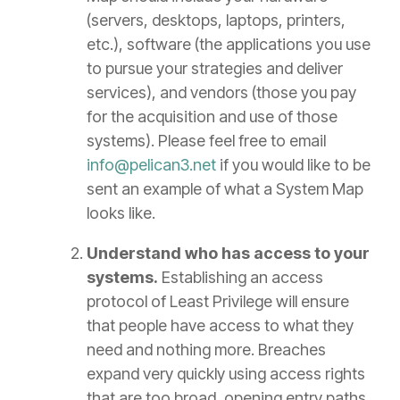
(servers, desktops, laptops, printers,
etc.), software (the applications you use
to pursue your strategies and deliver
services), and vendors (those you pay
for the acquisition and use of those
systems). Please feel free to email
info@pelican3.net
if you would like to be
sent an example of what a System Map
looks like.
Understand who has access to your
systems.
Establishing an access
protocol of Least Privilege will ensure
that people have access to what they
need and nothing more. Breaches
expand very quickly using access rights
that are too broad, opening entry paths