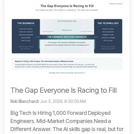
The Gap Everyone Is Racing to Fill
Rob Blanchard
:
Jun 3, 2026, 8:30:00 AM
Big Tech Is Hiring 1,000 Forward Deployed
Engineers. Mid-Market Companies Need a
Different Answer. The AI skills gap is real, but for