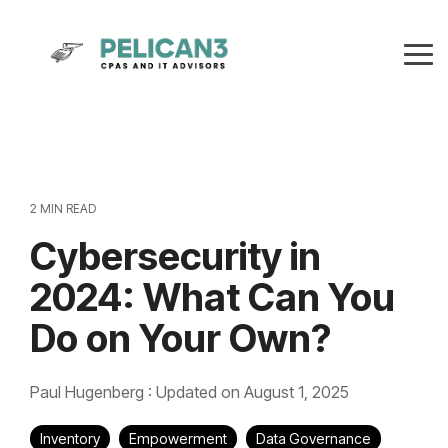
Skip
to
the
Tog
main
Me
content.
2 MIN READ
Cybersecurity in
2024: What Can You
Do on Your Own?
Paul Hugenberg
:
Updated on August 1, 2025
Inventory
Empowerment
Data Governance