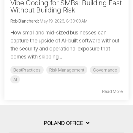
Vibe Coding for SMBs: Building Fast
Without Building Risk
Rob Blanchard
:
May 19, 2026, 8:30:00 AM
How small and mid-sized businesses can
capture the upside of AI-built software without
the security and operational exposure that
comes with skipping...
BestPractices
Risk Management
Governance
AI
Read More
POLAND OFFICE