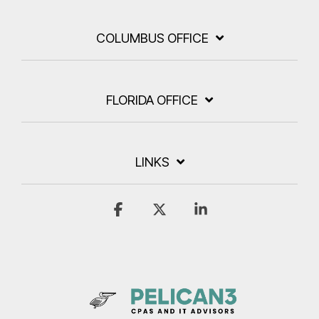
COLUMBUS OFFICE
FLORIDA OFFICE
LINKS
Facebook
X
Linkedin