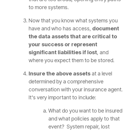
to more systems.
Now that you know what systems you
have and who has access,
document
the data assets that are critical to
your success or represent
significant liabilities if lost
, and
where you expect them to be stored.
Insure the above assets
at a level
determined by a comprehensive
conversation with your insurance agent.
It's very important to include:
What do you want to be insured
and what policies apply to that
event? System repair, lost