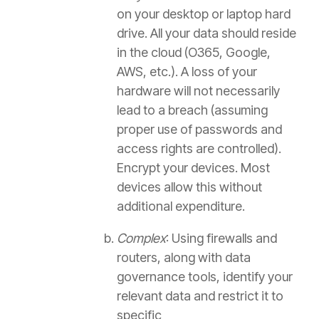
on your desktop or laptop hard
drive. All your data should reside
in the cloud (O365, Google,
AWS, etc.). A loss of your
hardware will not necessarily
lead to a breach (assuming
proper use of passwords and
access rights are controlled).
Encrypt your devices. Most
devices allow this without
additional expenditure.
Complex
: Using firewalls and
routers, along with data
governance tools, identify your
relevant data and restrict it to
specific