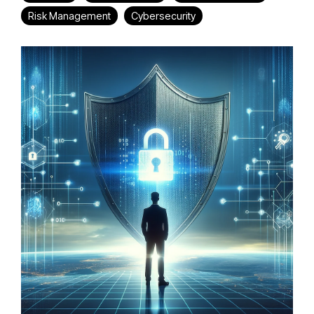
Risk Management
Cybersecurity