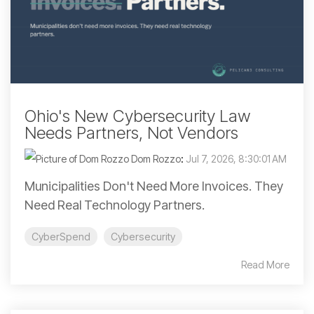
Ohio's New Cybersecurity Law
Needs Partners, Not Vendors
Dom Rozzo
:
Jul 7, 2026, 8:30:01 AM
Municipalities Don't Need More Invoices. They
Need Real Technology Partners.
CyberSpend
Cybersecurity
Read More